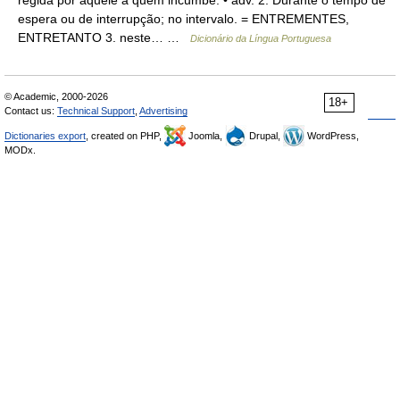
regida por aquele a quem incumbe. • adv. 2. Durante o tempo de
espera ou de interrupção; no intervalo. = ENTREMENTES,
ENTRETANTO 3. neste… …
Dicionário da Língua Portuguesa
© Academic, 2000-2026
18+
Contact us:
Technical Support
,
Advertising
Dictionaries export
, created on PHP,
Joomla,
Drupal,
WordPress,
MODx.