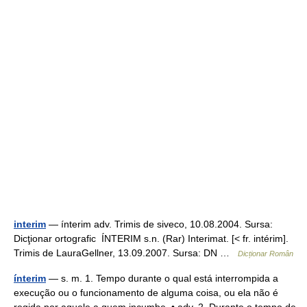
interim
— ínterim adv. Trimis de siveco, 10.08.2004. Sursa:
Dicţionar ortografic ÍNTERIM s.n. (Rar) Interimat. [< fr. intérim].
Trimis de LauraGellner, 13.09.2007. Sursa: DN …
Dicționar Român
ínterim
— s. m. 1. Tempo durante o qual está interrompida a
execução ou o funcionamento de alguma coisa, ou ela não é