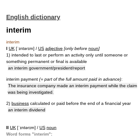
English dictionary
interim
interim
I
UK
[ˈɪntərɪm] /
US
adjective
[only before
noun
]
1)
intended to last or perform an activity only until someone or
something permanent or final is available
an interim government/president/report
interim payment
(= part of the full amount paid in advance)
:
The insurance company made an interim payment while the claim
was being investigated.
2)
business
calculated or paid before the end of a financial year
an interim dividend
II
UK
[ˈɪntərɪm] /
US
noun
Word forms "interim":