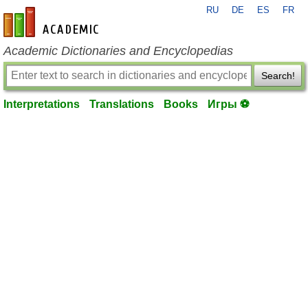
RU
DE
ES
FR
en-academic.com
Academic Dictionaries and Encyclopedias
Search!
Interpretations
Translations
Books
Игры ⚽