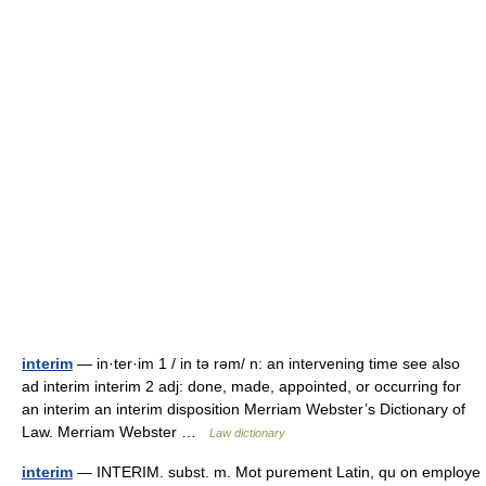
interim
— in·ter·im 1 / in tə rəm/ n: an intervening time see also
ad interim interim 2 adj: done, made, appointed, or occurring for
an interim an interim disposition Merriam Webster’s Dictionary of
Law. Merriam Webster …
Law dictionary
interim
— INTERIM. subst. m. Mot purement Latin, qu on employe