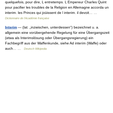
quelquefois, pour dire, L entretemps. L Empereur Charles Quint
pour pacifier les troubles de la Religion en Allemagne accorda un
interim. les Princes qui joüissent de l interim. il devoit… …
Dictionnaire de l'Académie française
Interim
— (lat. „inzwischen, unterdessen“) bezeichnet u. a.
allgemein eine vorübergehende Regelung für eine Übergangszeit
(etwa als Interimslösung oder Übergangsregierung) ein
Fachbegriff aus der Waffenkunde, siehe Ad interim (Waffe) oder
auch… …
Deutsch Wikipedia