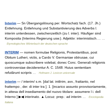
Interim
— Sn Übergangslösung per. Wortschatz fach. (17. Jh.)
Entlehnung. Entlehnung und Substantivierung des Adverbs l.
interim unterdessen, zwischenzeitlich (zu l. inter). Häufiger sind
Komposita (Interims Regierung usw.). Adjektiv: interimistisch.… …
Etymologisches Wörterbuch der deutschen sprache
INTERIM
— nomen formulae Religionis, Protestantibus, post
Obitum Lutheri, victis, a Cardo V. Germaniae obtrusae, cui
quoscumque subscribere volebat, donec Conc. Generali religionis
controversiae deciderentur A. C. 1548. Huius sententiam
refutârunt scripris …
Hofmann J. Lexicon universale
interim
— / interim/ s.m. [dal lat. intĕrim, avv., frattanto, nel
frattempo , der. di inter tra ]. 1. [incarico assunto provvisoriamente,
in attesa dell insediamento del nuovo titolare: assumere l i. dell
Interno ] ▶◀ interinato. ▲ Locuz. prep.: ad interim …
Enciclopedia
Italiana