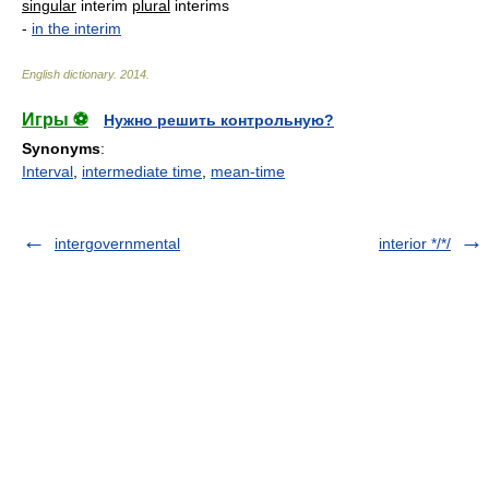
singular
interim
plural
interims
-
in the interim
English dictionary
.
2014
.
Игры ⚽
Нужно решить контрольную?
Synonyms
:
Interval
,
intermediate time
,
mean-time
intergovernmental
interior */*/