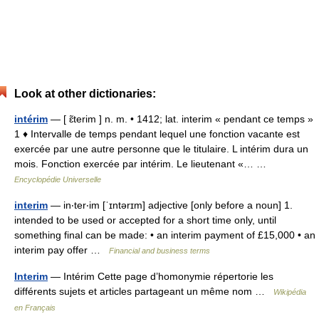
Look at other dictionaries:
intérim
— [ ɛ̃terim ] n. m. • 1412; lat. interim « pendant ce temps »
1 ♦ Intervalle de temps pendant lequel une fonction vacante est
exercée par une autre personne que le titulaire. L intérim dura un
mois. Fonction exercée par intérim. Le lieutenant «… …
Encyclopédie Universelle
interim
— in‧ter‧im [ˈɪntərɪm] adjective [only before a noun] 1.
intended to be used or accepted for a short time only, until
something final can be made: • an interim payment of £15,000 • an
interim pay offer …
Financial and business terms
Interim
— Intérim Cette page d’homonymie répertorie les
différents sujets et articles partageant un même nom …
Wikipédia
en Français